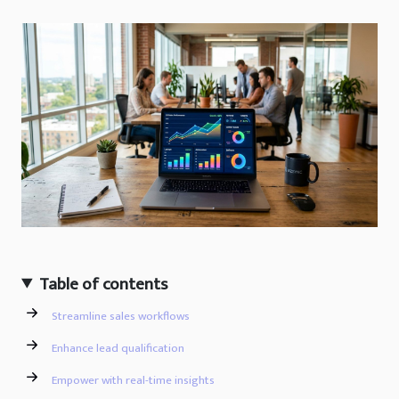
Table of contents
Streamline sales workflows
Enhance lead qualification
Empower with real-time insights