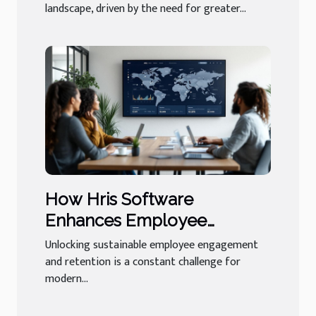
landscape, driven by the need for greater...
How Hris Software
Enhances Employee
Engagement And Retention
Unlocking sustainable employee engagement
and retention is a constant challenge for
modern...