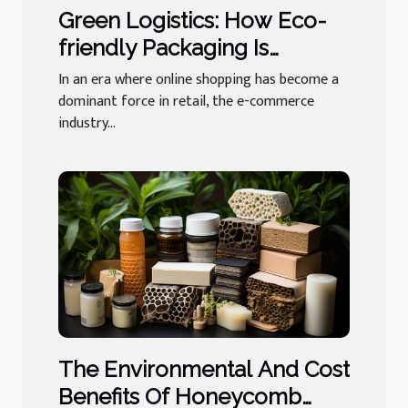
Green Logistics: How Eco-
friendly Packaging Is
Revolutionizing E-
In an era where online shopping has become a
commerce
dominant force in retail, the e-commerce
industry...
The Environmental And Cost
Benefits Of Honeycomb