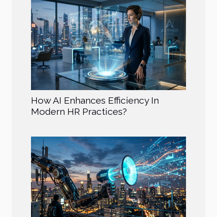
How AI Enhances Efficiency In
Modern HR Practices?