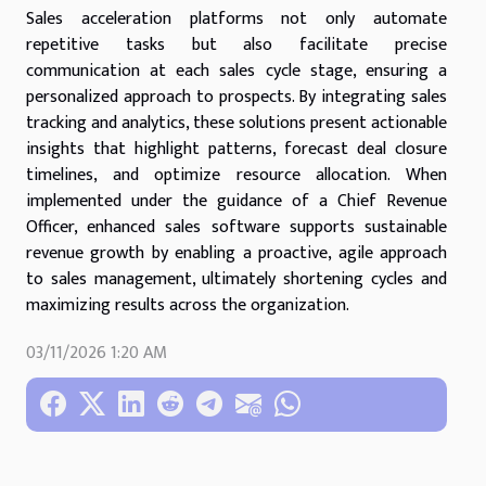
Sales acceleration platforms not only automate
repetitive tasks but also facilitate precise
communication at each sales cycle stage, ensuring a
personalized approach to prospects. By integrating sales
tracking and analytics, these solutions present actionable
insights that highlight patterns, forecast deal closure
timelines, and optimize resource allocation. When
implemented under the guidance of a Chief Revenue
Officer, enhanced sales software supports sustainable
revenue growth by enabling a proactive, agile approach
to sales management, ultimately shortening cycles and
maximizing results across the organization.
03/11/2026 1:20 AM