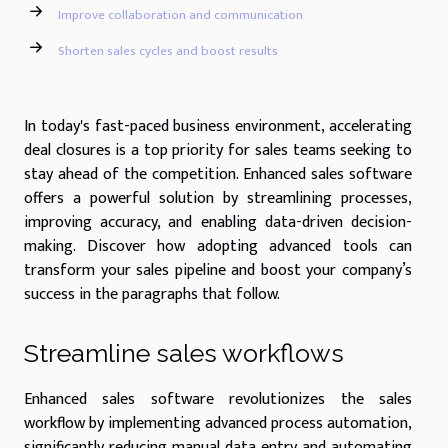
Improve collaboration and communication
Shorten sales cycles and boost results
In today's fast-paced business environment, accelerating
deal closures is a top priority for sales teams seeking to
stay ahead of the competition. Enhanced sales software
offers a powerful solution by streamlining processes,
improving accuracy, and enabling data-driven decision-
making. Discover how adopting advanced tools can
transform your sales pipeline and boost your company’s
success in the paragraphs that follow.
Streamline sales workflows
Enhanced sales software revolutionizes the sales
workflow by implementing advanced process automation,
significantly reducing manual data entry and automating