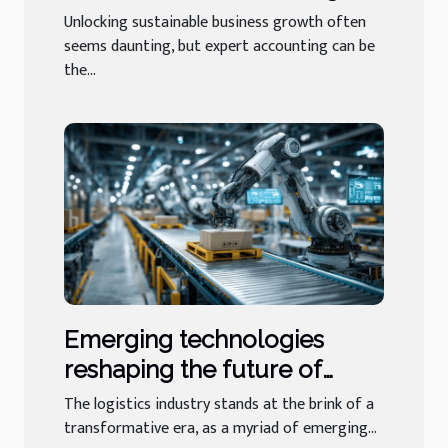
Expert Accounting
Unlocking sustainable business growth often
seems daunting, but expert accounting can be
the...
Emerging technologies
reshaping the future of
logistics businesses
The logistics industry stands at the brink of a
transformative era, as a myriad of emerging...