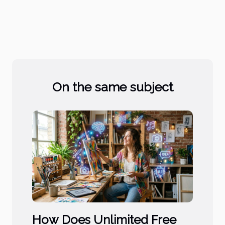
On the same subject
How Does Unlimited Free