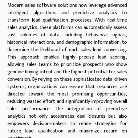
Modern sales software solutions now leverage advanced
intelligent algorithms and predictive analytics to
transform lead qualification processes. With real-time
sales analytics, these platforms can automatically assess
vast volumes of data, including behavioral signals,
historical interactions, and demographic information, to
determine the likelihood of each sales lead converting.
This approach enables highly precise lead scoring,
allowing sales teams to prioritize prospects who show
genuine buying intent and the highest potential for sales
conversion. By relying on these sophisticated data-driven
systems, organizations can ensure that resources are
directed toward the most promising opportunities,
reducing wasted effort and significantly improving overall
sales performance. The integration of predictive
analytics not only accelerates deal closures but also
empowers decision-makers to refine strategies for
future lead qualification and maximize return on