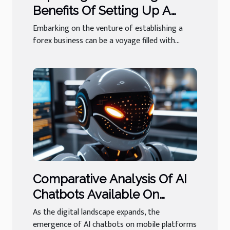
Benefits Of Setting Up A
Forex Business In A Stable
Embarking on the venture of establishing a
Jurisdiction
forex business can be a voyage filled with...
Comparative Analysis Of AI
Chatbots Available On
Mobile Platforms
As the digital landscape expands, the
emergence of AI chatbots on mobile platforms