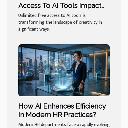
Access To AI Tools Impact
User Creativity?
Unlimited free access to AI tools is
transforming the landscape of creativity in
significant ways...
How AI Enhances Efficiency
In Modern HR Practices?
Modern HR departments face a rapidly evolving