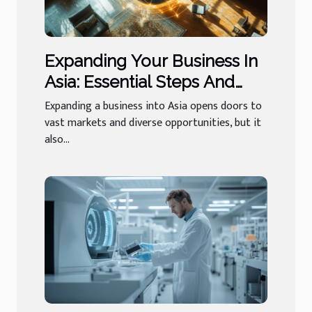
Expanding Your Business In
Asia: Essential Steps And
Services?
Expanding a business into Asia opens doors to
vast markets and diverse opportunities, but it
also...