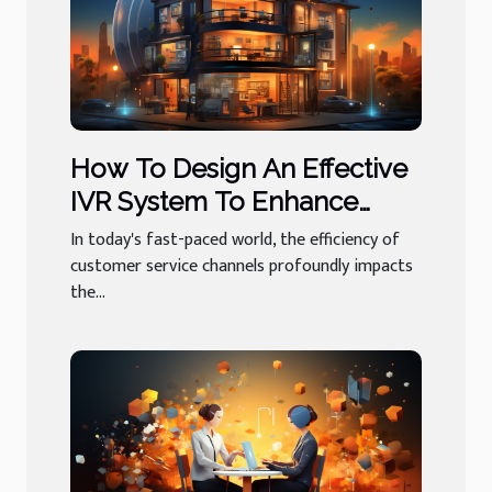
How To Design An Effective
IVR System To Enhance
Customer Experience
In today's fast-paced world, the efficiency of
customer service channels profoundly impacts
the...