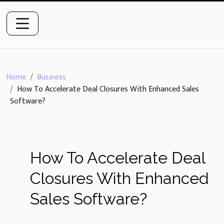
Home
Business
How To Accelerate Deal Closures With Enhanced Sales
Software?
How To Accelerate Deal
Closures With Enhanced
Sales Software?