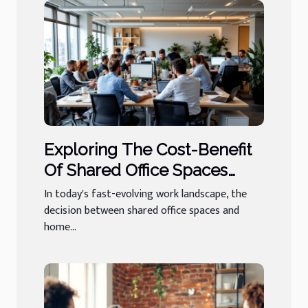
Exploring The Cost-Benefit
Of Shared Office Spaces
Versus Home Offices
In today's fast-evolving work landscape, the
decision between shared office spaces and
home...