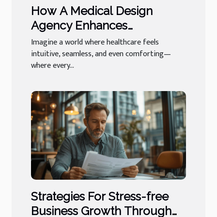
How A Medical Design
Agency Enhances
Healthcare Experiences
Imagine a world where healthcare feels
intuitive, seamless, and even comforting—
where every...
Strategies For Stress-free
Business Growth Through