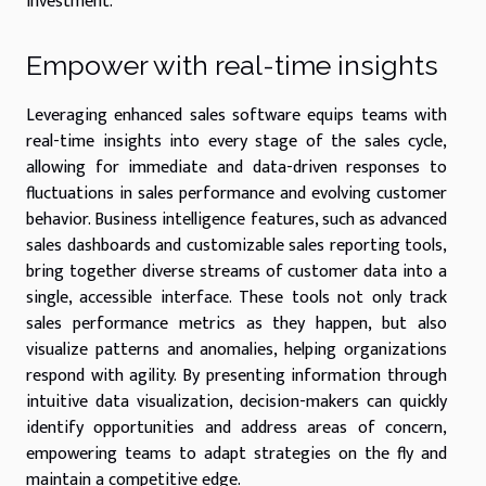
investment.
Empower with real-time insights
Leveraging enhanced sales software equips teams with
real-time insights into every stage of the sales cycle,
allowing for immediate and data-driven responses to
fluctuations in sales performance and evolving customer
behavior. Business intelligence features, such as advanced
sales dashboards and customizable sales reporting tools,
bring together diverse streams of customer data into a
single, accessible interface. These tools not only track
sales performance metrics as they happen, but also
visualize patterns and anomalies, helping organizations
respond with agility. By presenting information through
intuitive data visualization, decision-makers can quickly
identify opportunities and address areas of concern,
empowering teams to adapt strategies on the fly and
maintain a competitive edge.