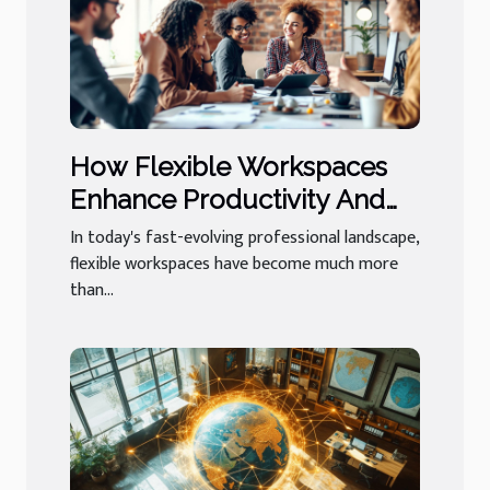
How Flexible Workspaces
Enhance Productivity And
Networking?
In today's fast-evolving professional landscape,
flexible workspaces have become much more
than...