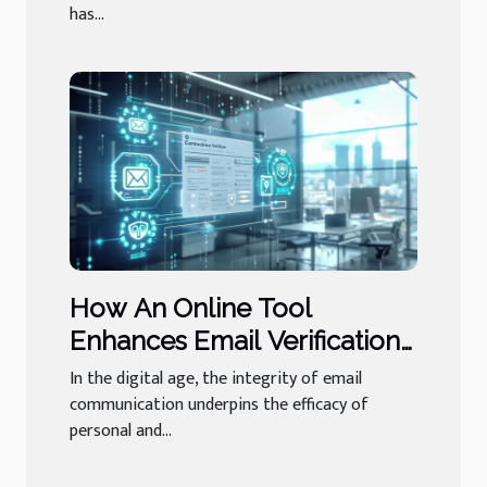
has...
How An Online Tool
Enhances Email Verification
And Its Importance
In the digital age, the integrity of email
communication underpins the efficacy of
personal and...