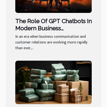
The Role Of GPT Chatbots In
Modern Business
Communication And
In an era when business communication and
Customer Relations
customer relations are evolving more rapidly
than ever,...