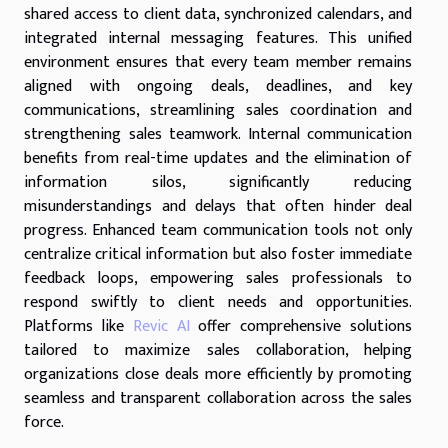
shared access to client data, synchronized calendars, and
integrated internal messaging features. This unified
environment ensures that every team member remains
aligned with ongoing deals, deadlines, and key
communications, streamlining sales coordination and
strengthening sales teamwork. Internal communication
benefits from real-time updates and the elimination of
information silos, significantly reducing
misunderstandings and delays that often hinder deal
progress. Enhanced team communication tools not only
centralize critical information but also foster immediate
feedback loops, empowering sales professionals to
respond swiftly to client needs and opportunities.
Platforms like
Revic AI
offer comprehensive solutions
tailored to maximize sales collaboration, helping
organizations close deals more efficiently by promoting
seamless and transparent collaboration across the sales
force.