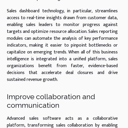
Sales dashboard technology, in particular, streamlines
access to real-time insights drawn from customer data,
enabling sales leaders to monitor progress against
targets and optimize resource allocation. Sales reporting
modules can automate the analysis of key performance
indicators, making it easier to pinpoint bottlenecks or
capitalize on emerging trends. When all of this business
intelligence is integrated into a unified platform, sales
organizations benefit from faster, evidence-based
decisions that accelerate deal closures and drive
sustained revenue growth.
Improve collaboration and
communication
Advanced sales software acts as a collaborative
platform, transforming sales collaboration by enabling