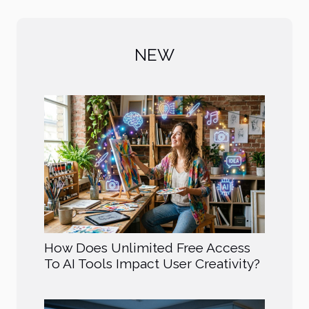
NEW
How Does Unlimited Free Access
To AI Tools Impact User Creativity?