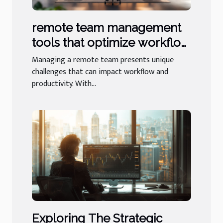
remote team management
tools that optimize workflow
and productivity
Managing a remote team presents unique
challenges that can impact workflow and
productivity. With...
Exploring The Strategic