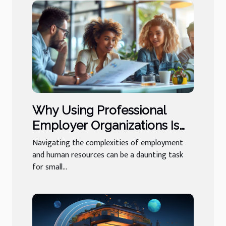
Why Using Professional
Employer Organizations Is
Beneficial For Small
Navigating the complexities of employment
Businesses
and human resources can be a daunting task
for small...