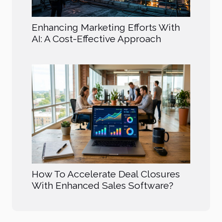
Enhancing Marketing Efforts With
AI: A Cost-Effective Approach
How To Accelerate Deal Closures
With Enhanced Sales Software?