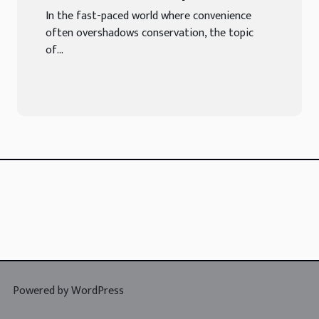
Cardboard In Sustainable
In the fast-paced world where convenience
Packaging
often overshadows conservation, the topic
of...
Powered by WordPress