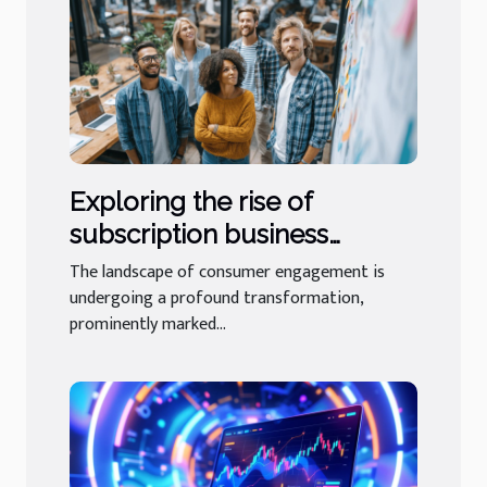
Exploring the rise of
subscription business
models in niche industries
The landscape of consumer engagement is
undergoing a profound transformation,
prominently marked...