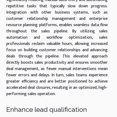
repetitive tasks that typically slow down progress.
Integration with other business systems, such as
customer relationship management and enterprise
resource planning platforms, enables seamless data flow
throughout the sales pipeline. By utilizing sales
automation and workflow optimization, sales
professionals reclaim valuable hours, allowing increased
focus on building customer relationships and advancing
deals through the pipeline. This elevated approach
directly boosts sales productivity and ensures smoother
deal management, as fewer manual interventions mean
fewer errors and delays. In turn, sales teams experience
greater efficiency and are better positioned to achieve
accelerated deal closures, resulting in an optimized, high-
performing sales operation.
Enhance lead qualification