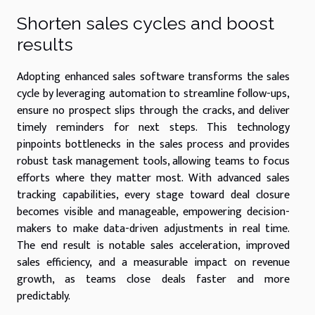
Shorten sales cycles and boost
results
Adopting enhanced sales software transforms the sales
cycle by leveraging automation to streamline follow-ups,
ensure no prospect slips through the cracks, and deliver
timely reminders for next steps. This technology
pinpoints bottlenecks in the sales process and provides
robust task management tools, allowing teams to focus
efforts where they matter most. With advanced sales
tracking capabilities, every stage toward deal closure
becomes visible and manageable, empowering decision-
makers to make data-driven adjustments in real time.
The end result is notable sales acceleration, improved
sales efficiency, and a measurable impact on revenue
growth, as teams close deals faster and more
predictably.