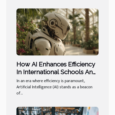
How AI Enhances Efficiency
In International Schools And
Luxury Concierge
In an era where efficiency is paramount,
Artificial Intelligence (AI) stands as a beacon
of...