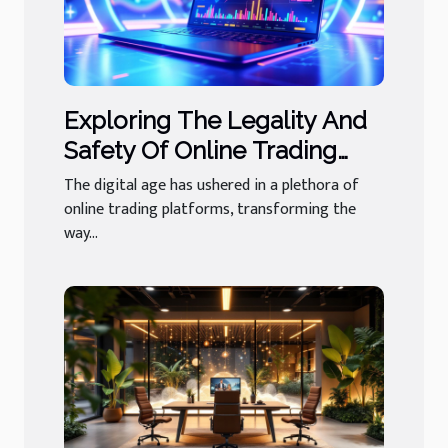
Exploring The Legality And
Safety Of Online Trading
Platforms
The digital age has ushered in a plethora of
online trading platforms, transforming the
way...