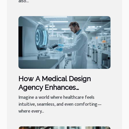
also...
How A Medical Design
Agency Enhances
Healthcare Experiences
Imagine a world where healthcare feels
intuitive, seamless, and even comforting—
where every...