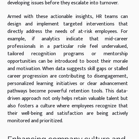
developing issues before they escalate into turnover.
Armed with these actionable insights, HR teams can
design and implement targeted interventions that
directly address the needs of at-risk employees. For
example, if analytics indicate that mid-career
professionals in a particular role feel undervalued,
tailored recognition programs or mentorship
opportunities can be introduced to boost their morale
and motivation. When data suggests skill gaps or stalled
career progression are contributing to disengagement,
personalized learning initiatives or clear advancement
pathways become powerful retention tools. This data-
driven approach not only helps retain valuable talent but
also fosters a culture where employees recognize that
their well-being and satisfaction are being actively
monitored and prioritized.