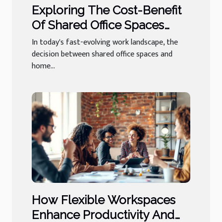
Exploring The Cost-Benefit
Of Shared Office Spaces
Versus Home Offices
In today's fast-evolving work landscape, the
decision between shared office spaces and
home...
How Flexible Workspaces
Enhance Productivity And