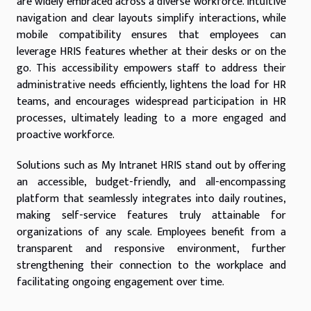
are widely embraced across a diverse workforce. Intuitive
navigation and clear layouts simplify interactions, while
mobile compatibility ensures that employees can
leverage HRIS features whether at their desks or on the
go. This accessibility empowers staff to address their
administrative needs efficiently, lightens the load for HR
teams, and encourages widespread participation in HR
processes, ultimately leading to a more engaged and
proactive workforce.
Solutions such as My Intranet HRIS stand out by offering
an accessible, budget-friendly, and all-encompassing
platform that seamlessly integrates into daily routines,
making self-service features truly attainable for
organizations of any scale. Employees benefit from a
transparent and responsive environment, further
strengthening their connection to the workplace and
facilitating ongoing engagement over time.