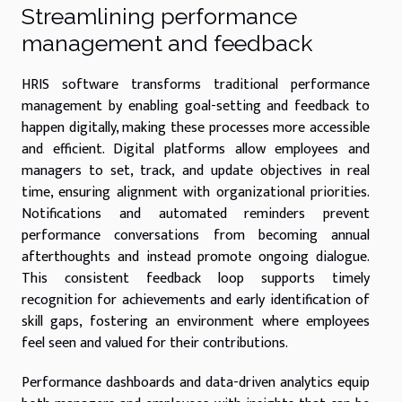
Streamlining performance
management and feedback
HRIS software transforms traditional performance
management by enabling goal-setting and feedback to
happen digitally, making these processes more accessible
and efficient. Digital platforms allow employees and
managers to set, track, and update objectives in real
time, ensuring alignment with organizational priorities.
Notifications and automated reminders prevent
performance conversations from becoming annual
afterthoughts and instead promote ongoing dialogue.
This consistent feedback loop supports timely
recognition for achievements and early identification of
skill gaps, fostering an environment where employees
feel seen and valued for their contributions.
Performance dashboards and data-driven analytics equip