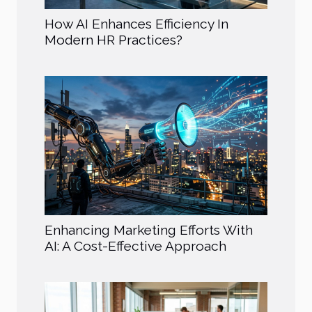
How AI Enhances Efficiency In
Modern HR Practices?
Enhancing Marketing Efforts With
AI: A Cost-Effective Approach