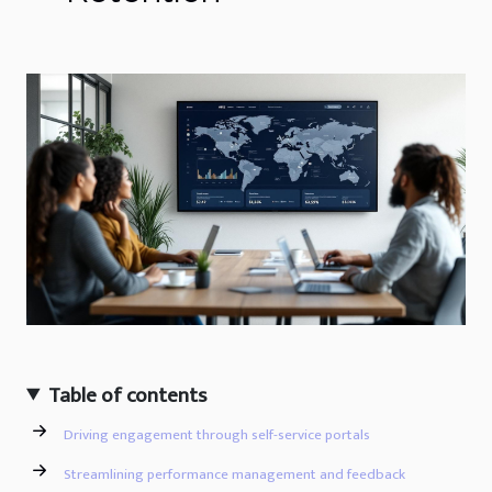
Table of contents
Driving engagement through self-service portals
Streamlining performance management and feedback