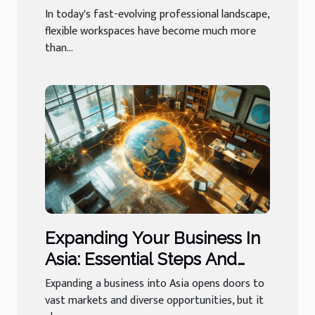
Networking?
In today's fast-evolving professional landscape,
flexible workspaces have become much more
than...
Expanding Your Business In
Asia: Essential Steps And
Services?
Expanding a business into Asia opens doors to
vast markets and diverse opportunities, but it