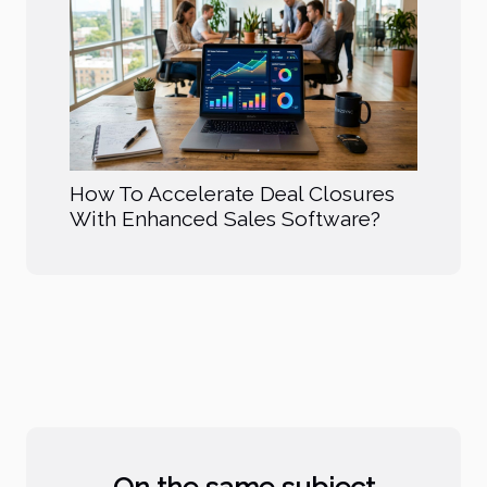
How To Accelerate Deal Closures
With Enhanced Sales Software?