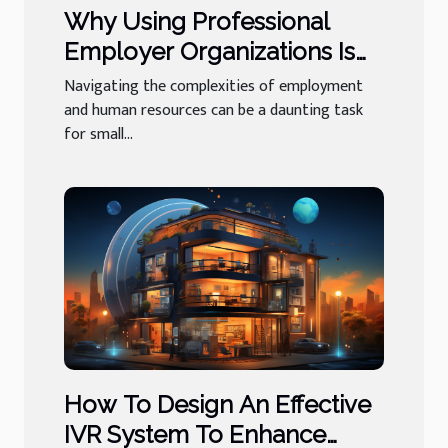
Why Using Professional
Employer Organizations Is
Beneficial For Small
Navigating the complexities of employment
Businesses
and human resources can be a daunting task
for small...
How To Design An Effective
IVR System To Enhance