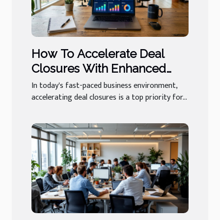
How To Accelerate Deal
Closures With Enhanced
Sales Software?
In today's fast-paced business environment,
accelerating deal closures is a top priority for...