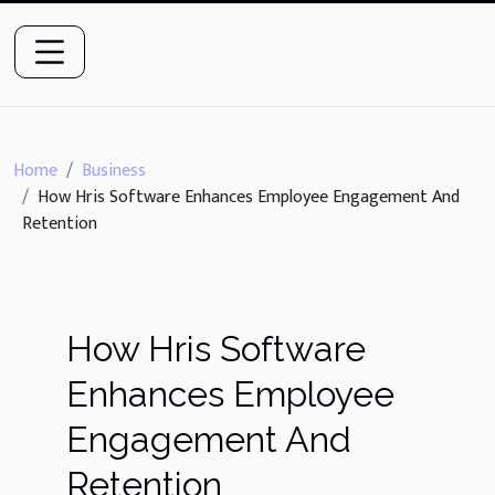
Home
Business
How Hris Software Enhances Employee Engagement And
Retention
How Hris Software
Enhances Employee
Engagement And
Retention