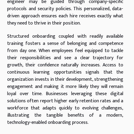
engineer may be guided through company-specific
protocols and security policies. This personalized, data-
driven approach ensures each hire receives exactly what
they need to thrive in their position.
Structured onboarding coupled with readily available
training fosters a sense of belonging and competence
from day one. When employees feel equipped to tackle
their responsibilities and see a clear trajectory for
growth, their confidence naturally increases. Access to
continuous learning opportunities signals that the
organization invests in their development, strengthening
engagement and making it more likely they will remain
loyal over time. Businesses leveraging these digital
solutions often report higher early retention rates and a
workforce that adapts quickly to evolving challenges,
illustrating the tangible benefits of a modern,
technology-enabled onboarding process.