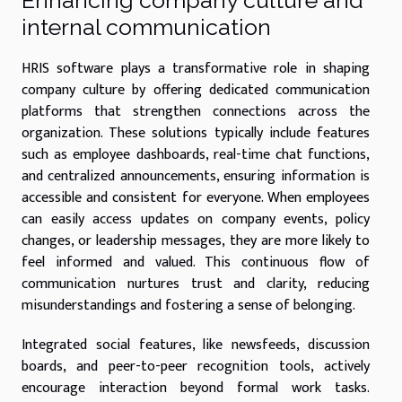
Enhancing company culture and
internal communication
HRIS software plays a transformative role in shaping
company culture by offering dedicated communication
platforms that strengthen connections across the
organization. These solutions typically include features
such as employee dashboards, real-time chat functions,
and centralized announcements, ensuring information is
accessible and consistent for everyone. When employees
can easily access updates on company events, policy
changes, or leadership messages, they are more likely to
feel informed and valued. This continuous flow of
communication nurtures trust and clarity, reducing
misunderstandings and fostering a sense of belonging.
Integrated social features, like newsfeeds, discussion
boards, and peer-to-peer recognition tools, actively
encourage interaction beyond formal work tasks.