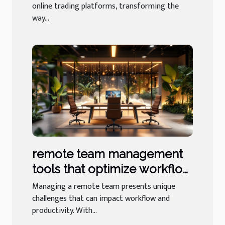
online trading platforms, transforming the
way...
remote team management
tools that optimize workflow
and productivity
Managing a remote team presents unique
challenges that can impact workflow and
productivity. With...