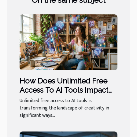
On the same subject
How Does Unlimited Free
Access To AI Tools Impact
User Creativity?
Unlimited free access to AI tools is
transforming the landscape of creativity in
significant ways...