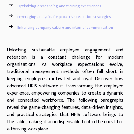
Optimizing onboarding and training experiences
Leveraging analytics for proactive retention strategies
Enhancing company culture and internal communication
Unlocking sustainable employee engagement and
retention is a constant challenge for modern
organizations. As workplace expectations evolve,
traditional management methods often fall short in
keeping employees motivated and loyal. Discover how
advanced HRIS software is transforming the employee
experience, empowering companies to create a dynamic
and connected workforce. The following paragraphs
reveal the game-changing features, data-driven insights,
and practical strategies that HRIS software brings to
the table, making it an indispensable tool in the quest for
a thriving workplace.