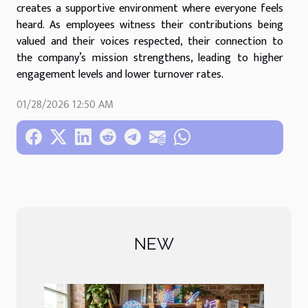
creates a supportive environment where everyone feels
heard. As employees witness their contributions being
valued and their voices respected, their connection to
the company’s mission strengthens, leading to higher
engagement levels and lower turnover rates.
01/28/2026 12:50 AM
NEW