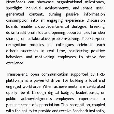
Newsfeeds can showcase organizational milestones,
spotlight individual achievements, and share user-
generated content, turning passive information
consumption into an engaging experience. Discussion
boards enable cross-departmental dialogue, breaking
down traditional silos and opening opportunities for idea
sharing or collaborative problem-solving. Peer-to-peer
recognition modules let colleagues celebrate each
other's successes in real time, reinforcing positive
behaviors and motivating employees to strive for
excellence.
Transparent, open communication supported by HRIS
platforms is a powerful driver for building a loyal and
engaged workforce. When achievements are celebrated
openly—be it through digital badges, leaderboards, or
public acknowledgments—employees experience a
genuine sense of appreciation. This recognition, coupled
with the ability to provide and receive feedback instantly,