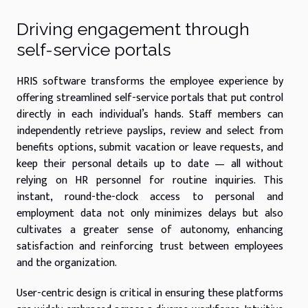
Driving engagement through
self-service portals
HRIS software transforms the employee experience by
offering streamlined self-service portals that put control
directly in each individual’s hands. Staff members can
independently retrieve payslips, review and select from
benefits options, submit vacation or leave requests, and
keep their personal details up to date — all without
relying on HR personnel for routine inquiries. This
instant, round-the-clock access to personal and
employment data not only minimizes delays but also
cultivates a greater sense of autonomy, enhancing
satisfaction and reinforcing trust between employees
and the organization.
User-centric design is critical in ensuring these platforms