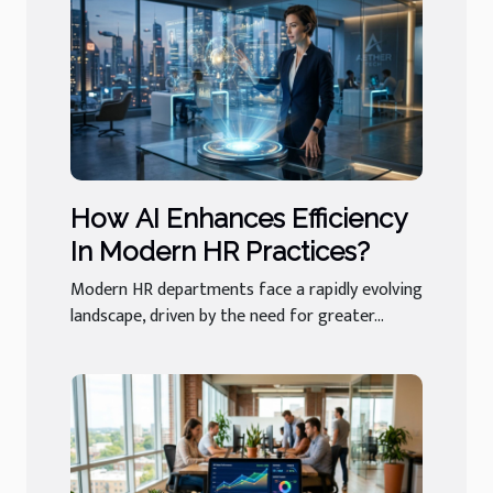
How AI Enhances Efficiency
In Modern HR Practices?
Modern HR departments face a rapidly evolving
landscape, driven by the need for greater...