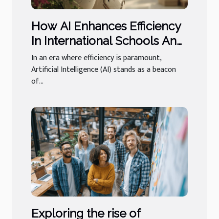
How AI Enhances Efficiency
In International Schools And
Luxury Concierge
In an era where efficiency is paramount,
Artificial Intelligence (AI) stands as a beacon
of...
Exploring the rise of