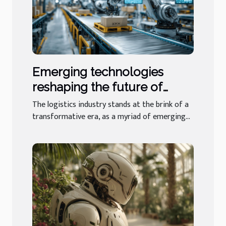
Emerging technologies
reshaping the future of
logistics businesses
The logistics industry stands at the brink of a
transformative era, as a myriad of emerging...