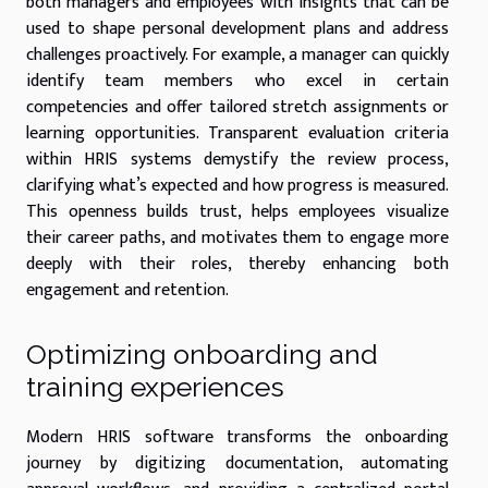
both managers and employees with insights that can be
used to shape personal development plans and address
challenges proactively. For example, a manager can quickly
identify team members who excel in certain
competencies and offer tailored stretch assignments or
learning opportunities. Transparent evaluation criteria
within HRIS systems demystify the review process,
clarifying what’s expected and how progress is measured.
This openness builds trust, helps employees visualize
their career paths, and motivates them to engage more
deeply with their roles, thereby enhancing both
engagement and retention.
Optimizing onboarding and
training experiences
Modern HRIS software transforms the onboarding
journey by digitizing documentation, automating