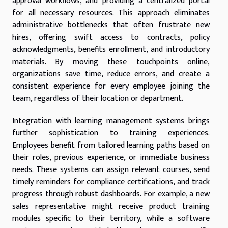
approval workflows, and providing a centralized portal
for all necessary resources. This approach eliminates
administrative bottlenecks that often frustrate new
hires, offering swift access to contracts, policy
acknowledgments, benefits enrollment, and introductory
materials. By moving these touchpoints online,
organizations save time, reduce errors, and create a
consistent experience for every employee joining the
team, regardless of their location or department.
Integration with learning management systems brings
further sophistication to training experiences.
Employees benefit from tailored learning paths based on
their roles, previous experience, or immediate business
needs. These systems can assign relevant courses, send
timely reminders for compliance certifications, and track
progress through robust dashboards. For example, a new
sales representative might receive product training
modules specific to their territory, while a software