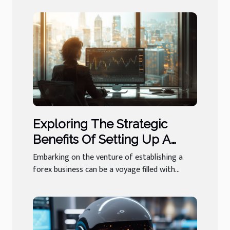
Exploring The Strategic
Benefits Of Setting Up A
Forex Business In A Stable
Embarking on the venture of establishing a
Jurisdiction
forex business can be a voyage filled with...