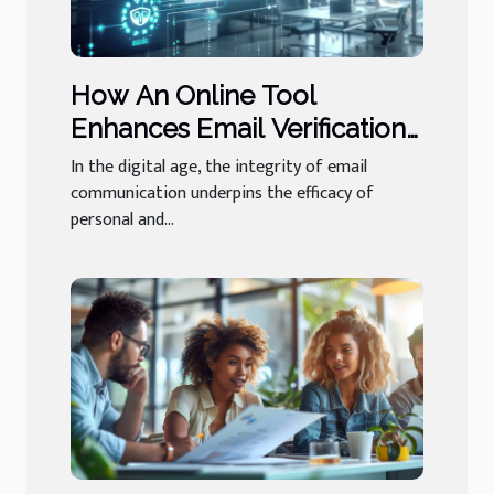
How An Online Tool
Enhances Email Verification
And Its Importance
In the digital age, the integrity of email
communication underpins the efficacy of
personal and...