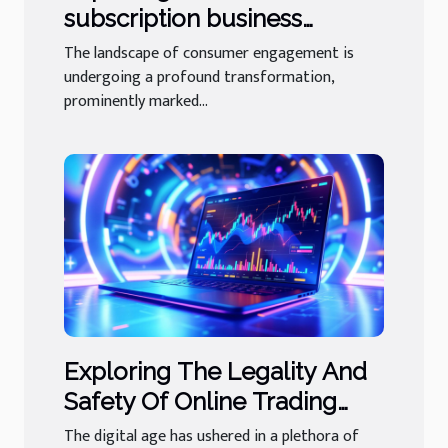
subscription business
models in niche industries
The landscape of consumer engagement is
undergoing a profound transformation,
prominently marked...
Exploring The Legality And
Safety Of Online Trading
Platforms
The digital age has ushered in a plethora of