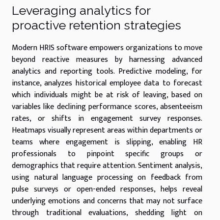
Leveraging analytics for
proactive retention strategies
Modern HRIS software empowers organizations to move
beyond reactive measures by harnessing advanced
analytics and reporting tools. Predictive modeling, for
instance, analyzes historical employee data to forecast
which individuals might be at risk of leaving, based on
variables like declining performance scores, absenteeism
rates, or shifts in engagement survey responses.
Heatmaps visually represent areas within departments or
teams where engagement is slipping, enabling HR
professionals to pinpoint specific groups or
demographics that require attention. Sentiment analysis,
using natural language processing on feedback from
pulse surveys or open-ended responses, helps reveal
underlying emotions and concerns that may not surface
through traditional evaluations, shedding light on