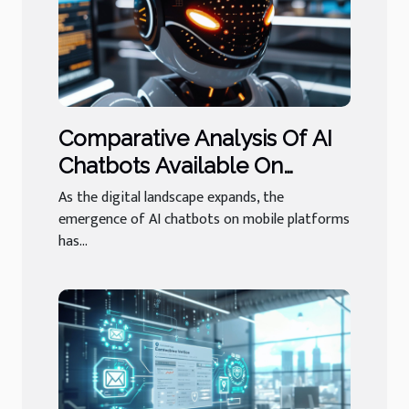
Comparative Analysis Of AI
Chatbots Available On
Mobile Platforms
As the digital landscape expands, the
emergence of AI chatbots on mobile platforms
has...