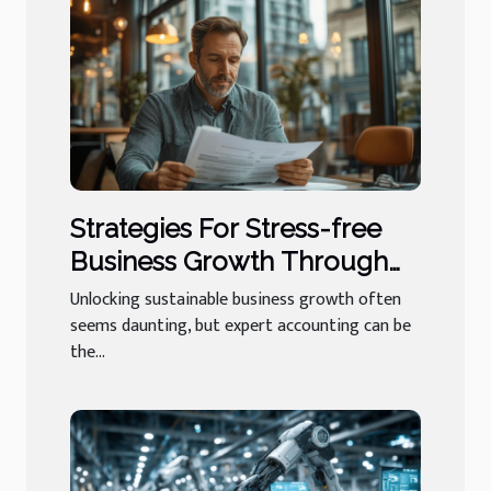
Strategies For Stress-free
Business Growth Through
Expert Accounting
Unlocking sustainable business growth often
seems daunting, but expert accounting can be
the...