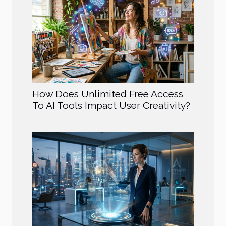
How Does Unlimited Free Access
To AI Tools Impact User Creativity?